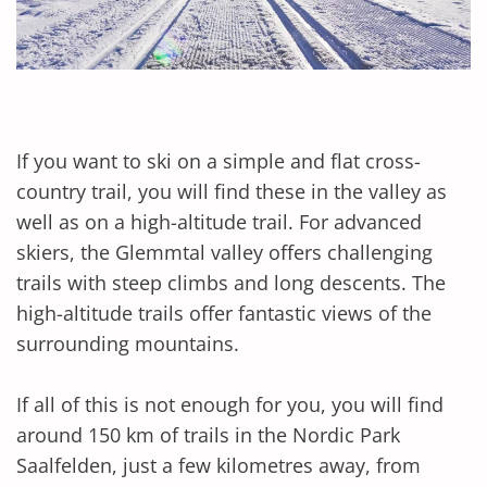
If you want to ski on a simple and flat cross-
country trail, you will find these in the valley as
well as on a high-altitude trail. For advanced
skiers, the Glemmtal valley offers challenging
trails with steep climbs and long descents. The
high-altitude trails offer fantastic views of the
surrounding mountains.
If all of this is not enough for you, you will find
around 150 km of trails in the Nordic Park
Saalfelden, just a few kilometres away, from