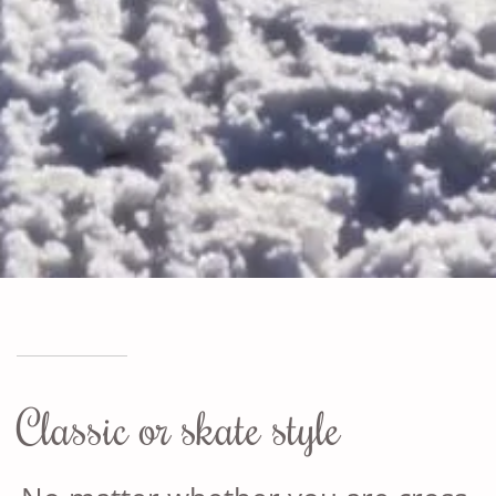
Classic or skate style