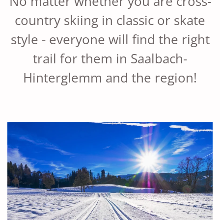
No matter whether you are cross-
country skiing in classic or skate
style - everyone will find the right
trail for them in Saalbach-
Hinterglemm and the region!