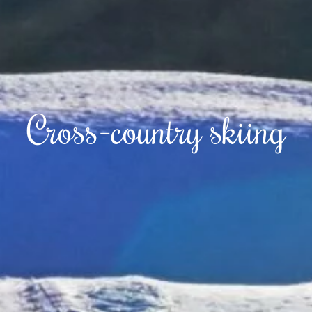
Cross-country skiing