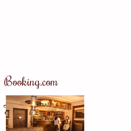
Booking.com
Tripadvisor