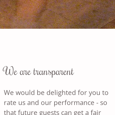
We are transparent
We would be delighted for you to
rate us and our performance - so
that future guests can get a fair