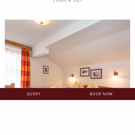
QUERY
BOOK NOW