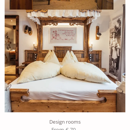
Design rooms
From € 70,-