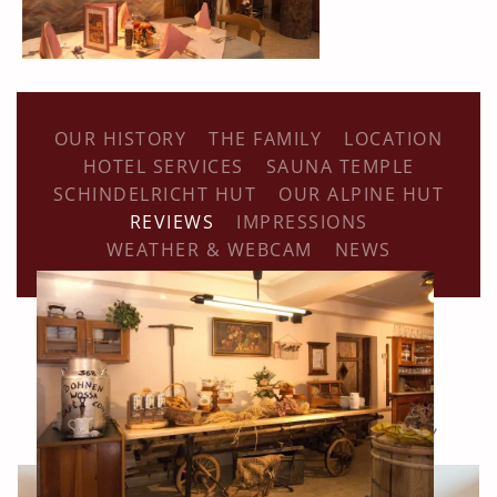
OUR HISTORY
THE FAMILY
LOCATION
HOTEL SERVICES
SAUNA TEMPLE
SCHINDELRICHT HUT
OUR ALPINE HUT
REVIEWS
IMPRESSIONS
WEATHER & WEBCAM
NEWS
Our accommodation