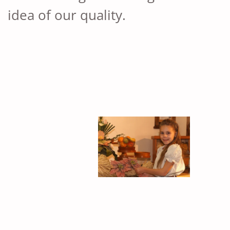
idea of ​​our quality.