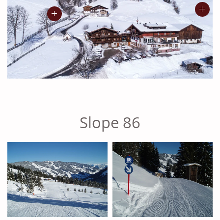
Slope 86