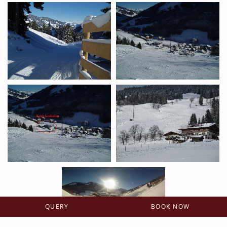
QUERY
BOOK NOW