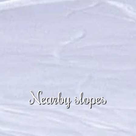
Nearby slopes