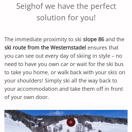
Seighof we have the perfect
solution for you!
The immediate proximity to ski
slope 86
and the
ski route from the Westernstadel
ensures that
you can see out every day of skiing in style – no
need to have you own car or wait for the ski bus
to take you home, or walk back with your skis on
your shoulders! Simply ski all the way back to
your accommodation and take them off in front
of your own door.