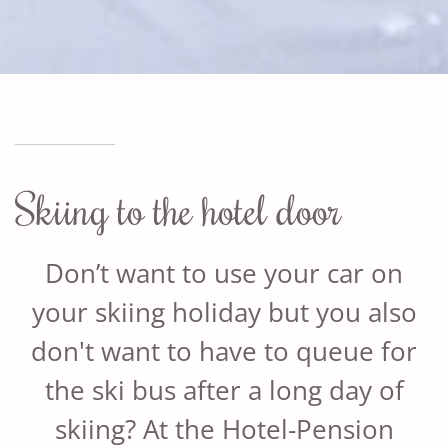
Skiing to the hotel door
Don’t want to use your car on
your skiing holiday but you also
don't want to have to queue for
the ski bus after a long day of
skiing? At the Hotel-Pension