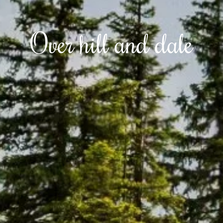
Over hill and dale