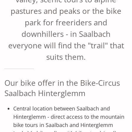
pastures and peaks or the bike
park for freeriders and
downhillers - in Saalbach
everyone will find the "trail" that
suits them.
Our bike offer in the Bike-Circus
Saalbach Hinterglemm
Central location between Saalbach and
Hinterglemm - direct access to the mountain
bike tours in Saalbach and Hinterglemm