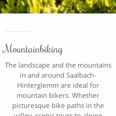
Mountainbiking
The landscape and the mountains
in and around Saalbach-
Hinterglemm are ideal for
mountain bikers. Whether
picturesque bike paths in the
valley, scenic tours to alpine