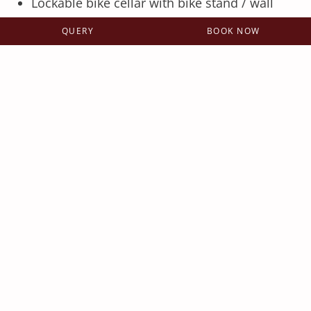
Lockable bike cellar with bike stand / wall
bracket
QUERY
BOOK NOW
Bike Wash - for cleaning the bikes after the
freeride tour
For vacation apartments and Berg- & Tal
rooms, a private locker with boot dryer is
included per room - for all other rooms, the
boot dryer can be switched on to dry your
bike gear on request.
Additional service for mountain
bikers with the free JOKER CARD
2 x daily free bike transport with the
operating cable cars in Saalbach-
Hinterglemm and Leogang