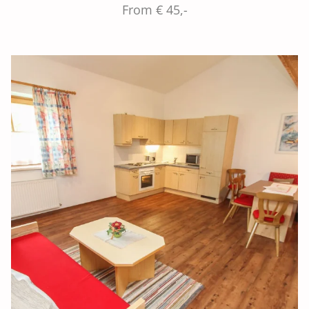
From € 45,-