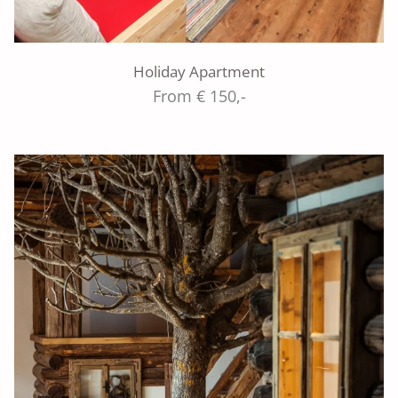
Holiday Apartment
From € 150,-