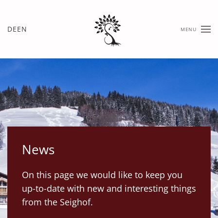
Skip
DE
EN
MENU
to
main
content
News
On this page we would like to keep you
up-to-date with new and interesting things
from the Seighof.