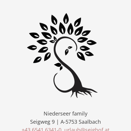
Niederseer family
Seigweg 9 | A-5753 Saalbach
+43 6541 6341-0
urlaub@seighof.at