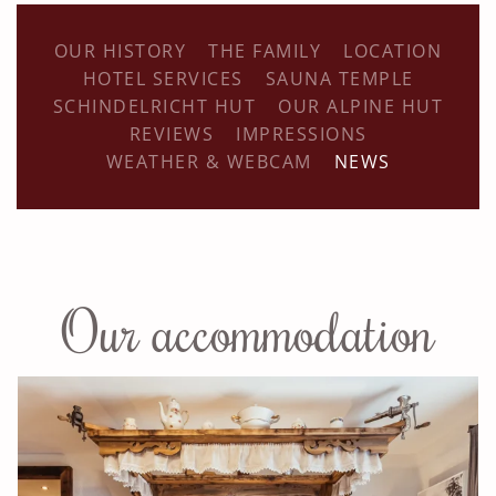
OUR HISTORY
THE FAMILY
LOCATION
HOTEL SERVICES
SAUNA TEMPLE
SCHINDELRICHT HUT
OUR ALPINE HUT
REVIEWS
IMPRESSIONS
WEATHER & WEBCAM
NEWS
Our accommodation