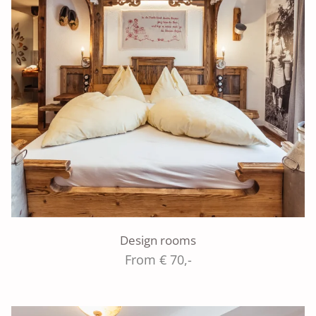
Design rooms
From € 70,-