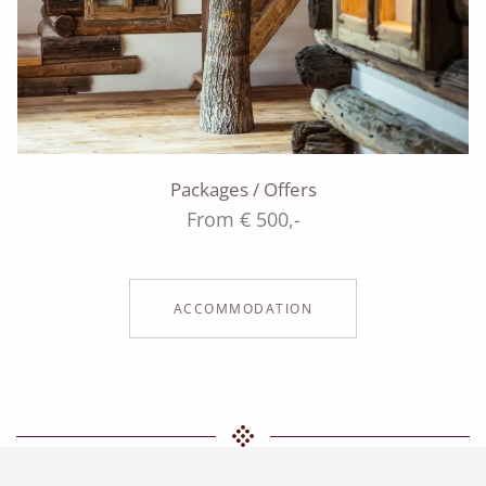
Packages / Offers
From € 500,-
ACCOMMODATION