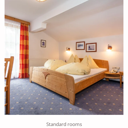
Standard rooms